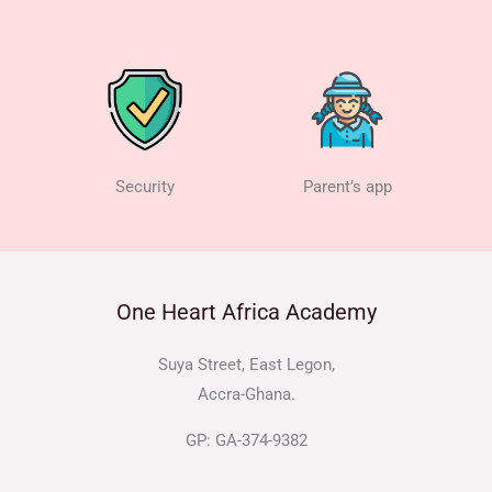
Security
Parent’s app
One Heart Africa Academy
Suya Street, East Legon,
Accra-Ghana.
GP: GA-374-9382