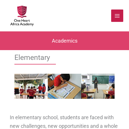
Skip
to
content
Academics
Elementary
In elementary school, students are faced with
new challenges, new opportunities and a whole