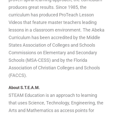
produces great results. Since 1985, the
curriculum has produced ProTeach Lesson
Videos that feature master teachers leading
lessons in a classroom environment. The Abeka
Curriculum has been accredited by the Middle
States Association of Colleges and Schools
Commissions on Elementary and Secondary
Schools (MSA-CESS) and by the Florida
Association of Christian Colleges and Schools
(FACCS).
About
S.T.E.A
.M.
STEAM Education is an approach to learning
that uses Science, Technology, Engineering, the
Arts and Mathematics as access points for