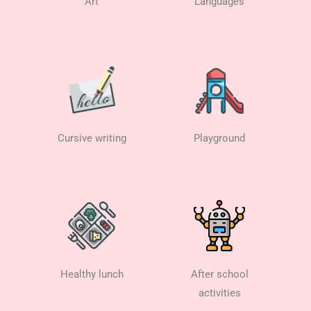
Art
Languages
Cursive writing
Playground
Healthy lunch
After school
activities