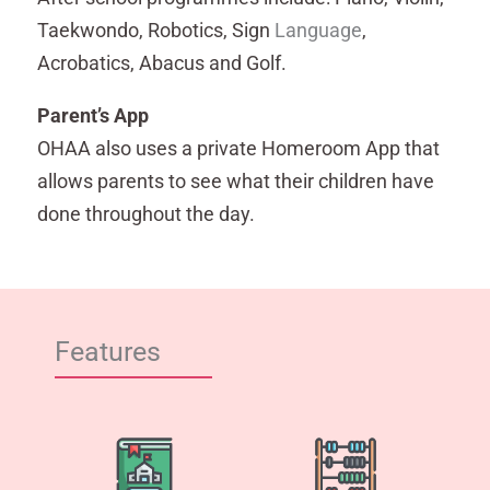
Taekwondo, Robotics, Sign
Language
,
Acrobatics, Abacus and Golf.
Parent’s App
OHAA also uses a private Homeroom App that
allows parents to see what their children have
done throughout the day.
Features