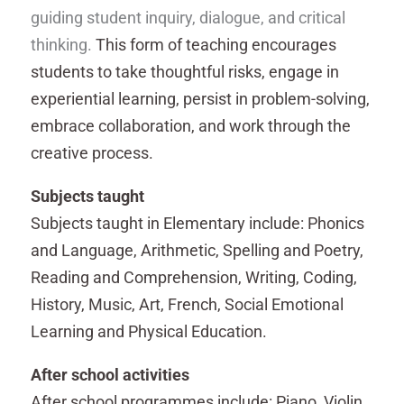
guiding student inquiry, dialogue, and critical
thinking.
This form of teaching encourages
students to take thoughtful risks, engage in
experiential learning, persist in problem-solving,
embrace collaboration, and work through the
creative process.
Subjects taught
Subjects taught in Elementary include: Phonics
and Language, Arithmetic, Spelling and Poetry,
Reading and Comprehension, Writing, Coding,
History, Music, Art, French, Social Emotional
Learning and Physical Education.
After school activities
After school programmes include: Piano, Violin,