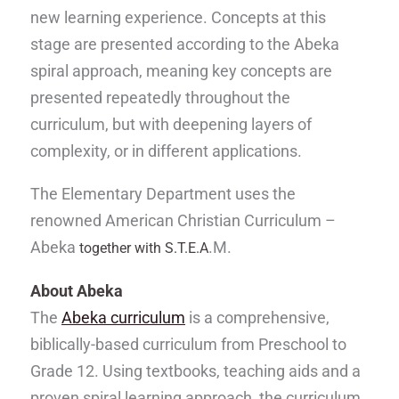
new learning experience. Concepts at this
stage are presented according to the Abeka
spiral approach, meaning key concepts are
presented repeatedly throughout the
curriculum, but with deepening layers of
complexity, or in different applications.
The Elementary Department uses the
renowned American Christian Curriculum –
Abeka
.M.
together with S.T.E.A
About Abeka
The
Abeka curriculum
is a comprehensive,
biblically-based curriculum from Preschool to
Grade 12. Using textbooks, teaching aids and a
proven spiral learning approach, the curriculum