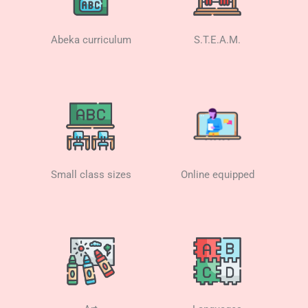
Abeka curriculum
S.T.E.A.M.
Small class sizes
Online equipped